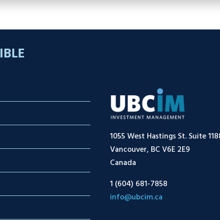
IBLE
1055 West Hastings St. Suite 118
Vancouver, BC V6E 2E9
Canada
1 (604) 681-7858
info@ubcim.ca