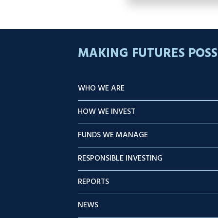
MAKING FUTURES POSS
WHO WE ARE
HOW WE INVEST
FUNDS WE MANAGE
RESPONSIBLE INVESTING
REPORTS
NEWS