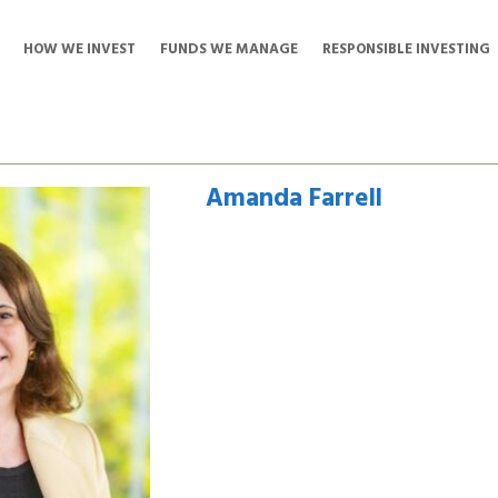
HOW WE INVEST
FUNDS WE MANAGE
RESPONSIBLE INVESTING
Amanda Farrell
Amanda Farrell is the Chief Executive
Transportation Investment Corporati
took on this role in December 2018 
and delivery of major infrastructure 
new Pattullo Bridge, the now comple
Canyon Project – Phase 4 and the B
that time, TI Corp’s portfolio has ex
George Massey Crossing Project and 
Interchange, the Royal BC Museum’s 