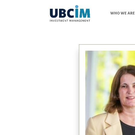
WHO WE ARE