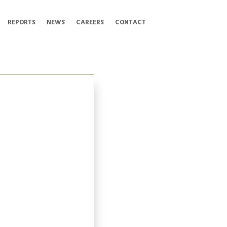
REPORTS
NEWS
CAREERS
CONTACT
 Officer at
on (TI Corp). Amanda
to lead the management
projects, including the
ted Kicking Horse
roadway Subway. Since
panded to include the
the new Steveston
Collections and