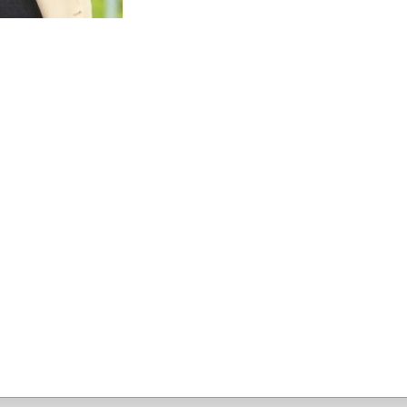
Research Building Project, and the S
Project.
Prior to TI Corp, Amanda served as 
of Partnerships BC for five years, and
Project Officer on the Evergreen Sky
during that time.
Earlier in her career, Amanda gained 
operational experience in the UK bef
Columbia. Amanda is a Board member 
the North Shore, and a founding dir
for the BC Women’s Infrastructure 
honoured by her peers as the recipi
Infrastructure Network Outstanding
.