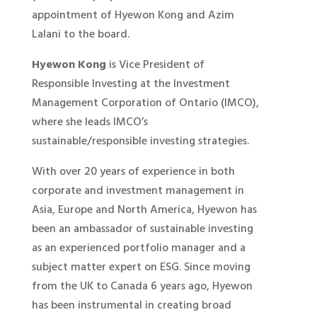
appointment of Hyewon Kong and Azim
Lalani to the board.
Hyewon Kong
is Vice President of
Responsible Investing at the Investment
Management Corporation of Ontario (IMCO),
where she leads IMCO’s
sustainable/responsible investing strategies.
With over 20 years of experience in both
corporate and investment management in
Asia, Europe and North America, Hyewon has
been an ambassador of sustainable investing
as an experienced portfolio manager and a
subject matter expert on ESG. Since moving
from the UK to Canada 6 years ago, Hyewon
has been instrumental in creating broad