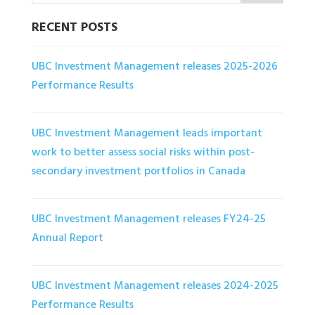
RECENT POSTS
UBC Investment Management releases 2025-2026
Performance Results
UBC Investment Management leads important
work to better assess social risks within post-
secondary investment portfolios in Canada
UBC Investment Management releases FY24-25
Annual Report
UBC Investment Management releases 2024-2025
Performance Results