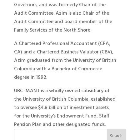
Governors, and was formerly Chair of the
Audit Committee. Azim is also Chair of the
Audit Committee and board member of the
Family Services of the North Shore.
A Chartered Professional Accountant (CPA,
CA) and a Chartered Business Valuator (CBV),
Azim graduated from the University of British
Columbia with a Bachelor of Commerce
degree in 1992.
UBC IMANT is a wholly owned subsidiary of
the University of British Columbia, established
to oversee $4.8 billion of investment assets
for the University’s Endowment Fund, Staff
Pension Plan and other designated funds.
Search