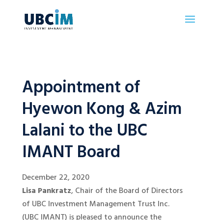
Appointment of
Hyewon Kong & Azim
Lalani to the UBC
IMANT Board
December 22, 2020
Lisa Pankratz
, Chair of the Board of Directors
of UBC Investment Management Trust Inc.
(UBC IMANT) is pleased to announce the