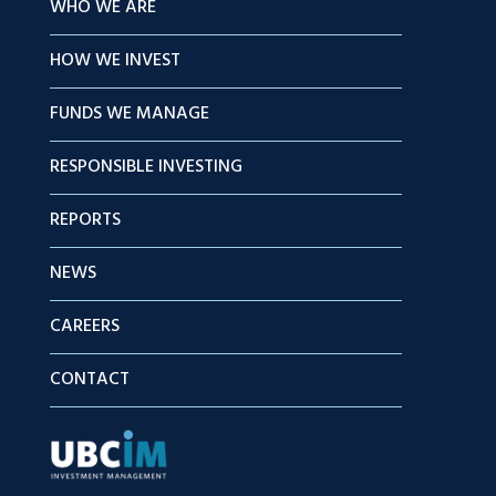
WHO WE ARE
HOW WE INVEST
FUNDS WE MANAGE
RESPONSIBLE INVESTING
REPORTS
NEWS
CAREERS
CONTACT