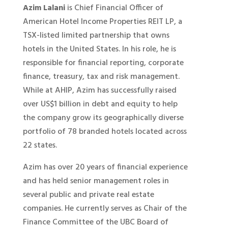
Azim Lalani
is Chief Financial Officer of
American Hotel Income Properties REIT LP, a
TSX-listed limited partnership that owns
hotels in the United States. In his role, he is
responsible for financial reporting, corporate
finance, treasury, tax and risk management.
While at AHIP, Azim has successfully raised
over US$1 billion in debt and equity to help
the company grow its geographically diverse
portfolio of 78 branded hotels located across
22 states.
Azim has over 20 years of financial experience
and has held senior management roles in
several public and private real estate
companies. He currently serves as Chair of the
Finance Committee of the UBC Board of