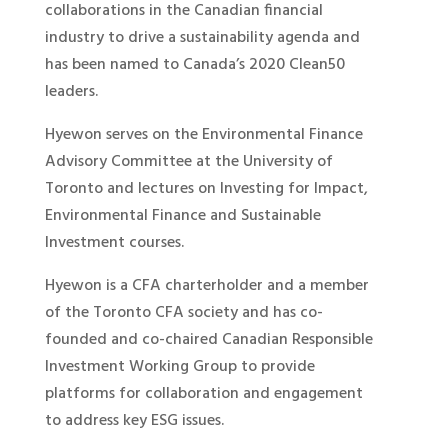
collaborations in the Canadian financial
industry to drive a sustainability agenda and
has been named to Canada’s 2020 Clean50
leaders.
Hyewon serves on the Environmental Finance
Advisory Committee at the University of
Toronto and lectures on Investing for Impact,
Environmental Finance and Sustainable
Investment courses.
Hyewon is a CFA charterholder and a member
of the Toronto CFA society and has co-
founded and co-chaired Canadian Responsible
Investment Working Group to provide
platforms for collaboration and engagement
to address key ESG issues.