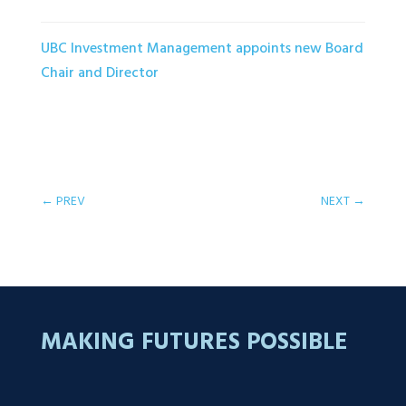
UBC Investment Management appoints new Board
Chair and Director
←
PREV
NEXT
→
MAKING FUTURES POSSIBLE