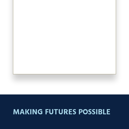
Committees.
Azim is a Chartered Professional
Accountant (CPA, CA) and Chartered
Business Valuator (CBV) and began his career
at KPMG in Vancouver. Azim graduated
from The University of British Columbia
with a Bachelor of Commerce degree in
1992.
MAKING FUTURES POSSIBLE