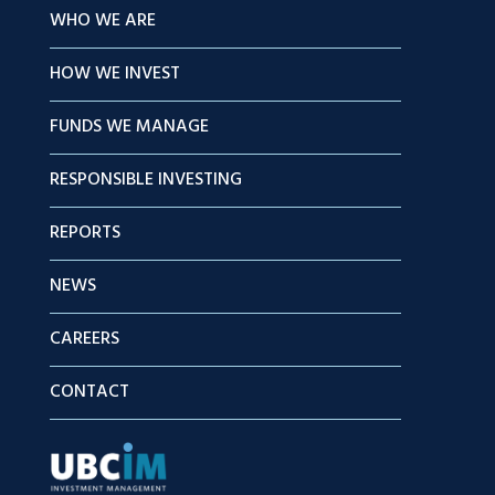
WHO WE ARE
HOW WE INVEST
FUNDS WE MANAGE
RESPONSIBLE INVESTING
REPORTS
NEWS
CAREERS
CONTACT