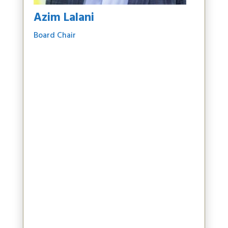
Azim Lalani
Board Chair
Azim Lalani is a senior finance executive
based in Vancouver, B.C., and is currently the
Chief Financial Officer of Tantalus Systems, a
smart grid technology company driving
utility transformation across North America.
With over 25 years of experience, Azim has
led finance, capital markets, and strategic
planning activities at several public
companies. He is Chair of the Board for UBC
Investment Management Inc and a former
board member of the UBC Board of
Governors, where he served as Co-Vice Chair
and chaired both the Finance and Audit